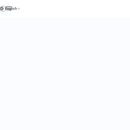
Toggl
navig
TURN-KEY
"WHITE
LABEL"
PROGRAM
FOR YOUR BRAND!